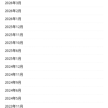
2026年3月
2026年2月
2026年1月
2025年12月
2025年11月
2025年10月
2025年6月
2025年1月
2024年12月
2024年11月
2024年9月
2024年6月
2024年5月
2023年11月