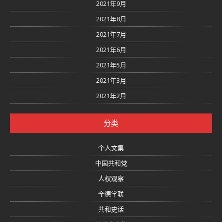
2021年9月
2021年8月
2021年7月
2021年6月
2021年5月
2021年3月
2021年2月
分类
个人文集
中国共和党
人权观察
全德学联
共和史话