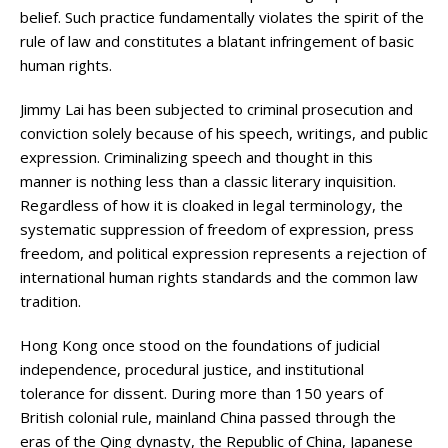
belief. Such practice fundamentally violates the spirit of the
rule of law and constitutes a blatant infringement of basic
human rights.
Jimmy Lai has been subjected to criminal prosecution and
conviction solely because of his speech, writings, and public
expression. Criminalizing speech and thought in this
manner is nothing less than a classic literary inquisition.
Regardless of how it is cloaked in legal terminology, the
systematic suppression of freedom of expression, press
freedom, and political expression represents a rejection of
international human rights standards and the common law
tradition.
Hong Kong once stood on the foundations of judicial
independence, procedural justice, and institutional
tolerance for dissent. During more than 150 years of
British colonial rule, mainland China passed through the
eras of the Qing dynasty, the Republic of China, Japanese