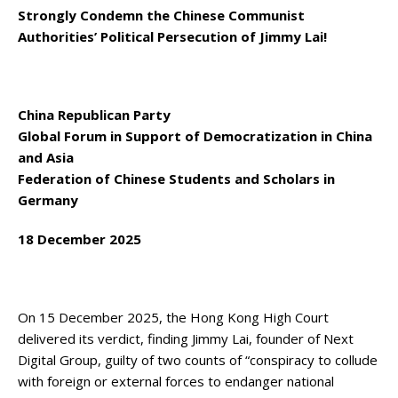
Strongly Condemn the Chinese Communist
Authorities’ Political Persecution of Jimmy Lai!
China Republican Party
Global Forum in Support of Democratization in China
and Asia
Federation of Chinese Students and Scholars in
Germany
18 December 2025
On 15 December 2025, the Hong Kong High Court
delivered its verdict, finding Jimmy Lai, founder of Next
Digital Group, guilty of two counts of “conspiracy to collude
with foreign or external forces to endanger national