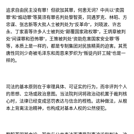
追求自由民主没有罪！但欲加其罪，何患无词？中共以“卖国
罪”和“煽动罪”等莫须有罪名判处黎智英，同遇罗克、林昭、方
忠谋、张志新等大批人士被判处为“反革命”，刘晓波、许志
永、丁家喜等许多人士被判处“颠覆国家政权罪”，王炳章被判
处“间谍罪和恐怖罪”，王策被判处“资助危害国家安全罪”等
等，本质上是一样的，都是专制集团对民族精英的迫害。其荒
唐性同刘少奇被毛泽东和周恩来罗织为“叛徒内奸工贼”也是一
样的。
司法的基本原则在于审理具体、可证实的行为，而非评判个人
的思想、立场或政治意图。当法院判词将政治动机置于裁判核
心时，法律已经变成惩罚表达与信念的桎梏。这种做法，从根
本上背离法治精神，也构成对基本人权的公然侵犯。