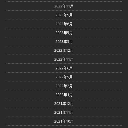
2023年11月
2023年9月
2023年6月
2023年5月
2023年3月
2022年12月
2022年11月
2022年6月
2022年5月
2022年2月
2022年1月
2021年12月
2021年11月
2021年10月