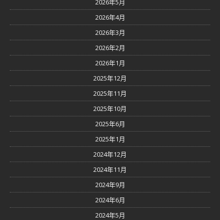
2026年5月
2026年4月
2026年3月
2026年2月
2026年1月
2025年12月
2025年11月
2025年10月
2025年6月
2025年1月
2024年12月
2024年11月
2024年9月
2024年6月
2024年5月