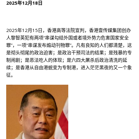
2025
年
12
月
18
日
2025年12月15日，香港高等法院宣判，香港壹传媒集团创办
人黎智英犯有两项“串谋勾结外国或者境外势力危害国家安全
罪”，一项“串谋发布煽动刊物罪”。凡有良知的人们都清楚，这
是彻头彻尾的政治迫害；是政治干预司法的结果；是残暴的专
制闹剧；是恶法吃人的体现；是六四大屠杀后政治清洗的延
续；是香港从自由港蜕变为专制港，进入茫茫黑夜的又一个象
征。