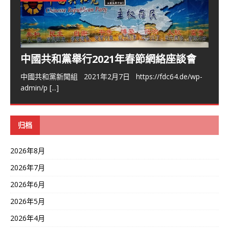
中國共和黨舉行2021年春節網絡座談會
中國共和黨新聞組 2021年2月7日 https://fdc64.de/wp-
admin/p
[...]
归档
2026年8月
2026年7月
2026年6月
2026年5月
2026年4月