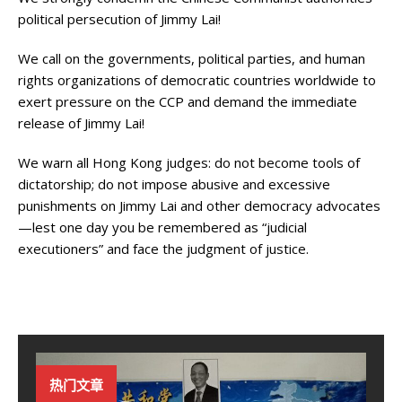
political persecution of Jimmy Lai!
We call on the governments, political parties, and human
rights organizations of democratic countries worldwide to
exert pressure on the CCP and demand the immediate
release of Jimmy Lai!
We warn all Hong Kong judges: do not become tools of
dictatorship; do not impose abusive and excessive
punishments on Jimmy Lai and other democracy advocates
—lest one day you be remembered as “judicial
executioners” and face the judgment of justice.
热门文章