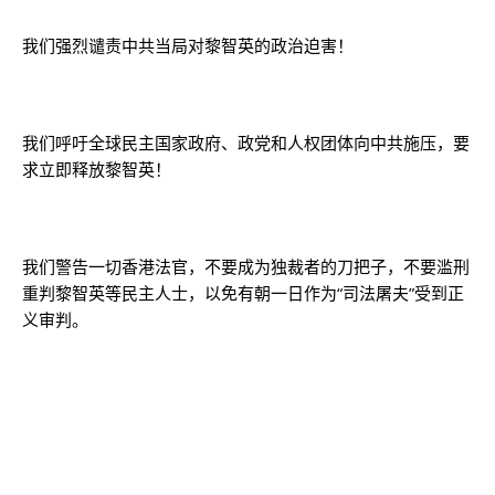
我们强烈谴责中共当局对黎智英的政治迫害！
我们呼吁全球民主国家政府、政党和人权团体向中共施压，要
求立即释放黎智英！
我们警告一切香港法官，不要成为独裁者的刀把子，不要滥刑
重判黎智英等民主人士，以免有朝一日作为“司法屠夫”受到正
义审判。