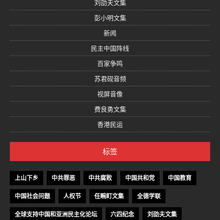
刘劭夫文集
彭小明文集
新闻
民主中国阵线
百家争鸣
苏君砚音频
视屏音像
费良勇文集
香港民运
标签
上山下乡
中共罪恶
中共腐败
中国共和党
中国教育
中国社会问题
人权节
任畹町文集
全德学联
全球支持中国和亚洲民主化论坛
六四纪念
刘劭夫文集