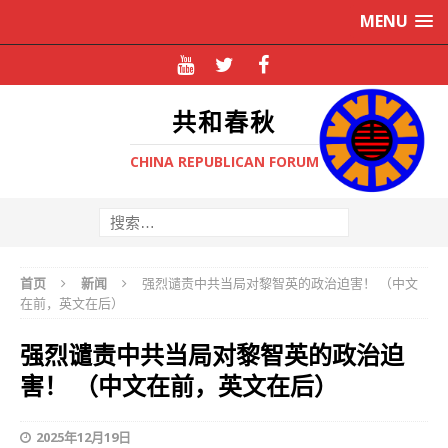
MENU
共和春秋
CHINA REPUBLICAN FORUM
首页
新闻
强烈谴责中共当局对黎智英的政治迫害！ （中文
在前，英文在后）
强烈谴责中共当局对黎智英的政治迫
害！ （中文在前，英文在后）
2025年12月19日