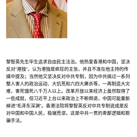
黎智英先生毕生追求自由民主法治。他热爱香港和中国，坚决
反对“港独”，认为港独是疯狂的主张，并且不准在他主持的传
媒中提及；当然他又坚决反对中共专制，因为中共搞过一系列
整人害人的政治运动、大饥荒和六四大屠杀等，一再制造大灾
难，害死饿死八千万人以上。改革开放以来经济上虽然取得了
一些成就，但习近平上台以来政治上不断倒退，中国可能重新
掉进“毛泽东深渊”。香港法院将黎智英反对中共专制说成是反
对中国和中国人民，极端荒谬。这是中共一贯的卑鄙逻辑和欺
骗手法。