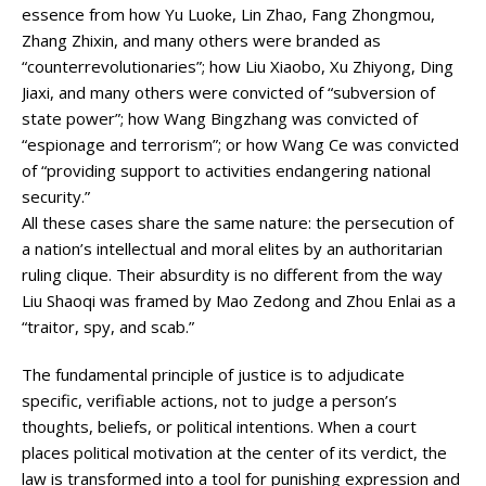
essence from how Yu Luoke, Lin Zhao, Fang Zhongmou,
Zhang Zhixin, and many others were branded as
“counterrevolutionaries”; how Liu Xiaobo, Xu Zhiyong, Ding
Jiaxi, and many others were convicted of “subversion of
state power”; how Wang Bingzhang was convicted of
“espionage and terrorism”; or how Wang Ce was convicted
of “providing support to activities endangering national
security.”
All these cases share the same nature: the persecution of
a nation’s intellectual and moral elites by an authoritarian
ruling clique. Their absurdity is no different from the way
Liu Shaoqi was framed by Mao Zedong and Zhou Enlai as a
“traitor, spy, and scab.”
The fundamental principle of justice is to adjudicate
specific, verifiable actions, not to judge a person’s
thoughts, beliefs, or political intentions. When a court
places political motivation at the center of its verdict, the
law is transformed into a tool for punishing expression and