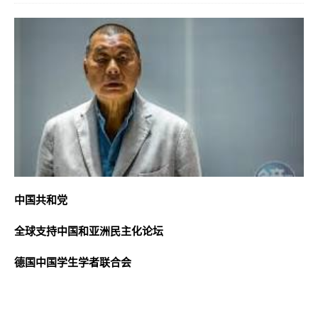
中国共和党
全球支持中国和亚洲民主化论坛
德国中国学生学者联合会