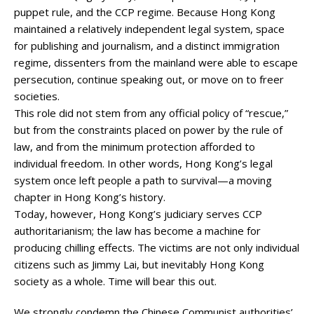
puppet rule, and the CCP regime. Because Hong Kong
maintained a relatively independent legal system, space
for publishing and journalism, and a distinct immigration
regime, dissenters from the mainland were able to escape
persecution, continue speaking out, or move on to freer
societies.
This role did not stem from any official policy of “rescue,”
but from the constraints placed on power by the rule of
law, and from the minimum protection afforded to
individual freedom. In other words, Hong Kong’s legal
system once left people a path to survival—a moving
chapter in Hong Kong’s history.
Today, however, Hong Kong’s judiciary serves CCP
authoritarianism; the law has become a machine for
producing chilling effects. The victims are not only individual
citizens such as Jimmy Lai, but inevitably Hong Kong
society as a whole. Time will bear this out.
We strongly condemn the Chinese Communist authorities’