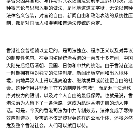
黎智英因其言论、写作与公共表达而遭受刑事追诉和判决。这
种将言论与思想入罪的做法，是地地道道文字狱。无论以何种
法律名义包装，对言论自由、新闻自由和政治表达的系统性压
制，都是对国际人权准则和普通法传统的否定。
香港社会曾经赖以立足的，是司法独立、程序正义以及对异议
的制度性包容。在英国殖民统治香港的一百五十多年间，中国
大陆先后经历清朝、民国、日伪和中共的统治。由于香港在这
一时期拥有相对独立的法律制度、新闻出版空间和出入境环
境，内地异议人士得以逃离迫害、继续发声或前往更自由的社
会。这种作用并非源于官方的制度性“营救”，而是源于法治秩
序对权力的限制，以及对个人自由的最低保障。也就是说，香
港法治为人留下了一条活路。这成为彪炳香港史册的动人佳
话。可是，今天的香港司法为中共专制效劳，法律变成了寒蝉
效应制造器，受害的不仅是黎智英这样的公民个体，还将必然
危及整个香港社会。人们可以拭目以待。