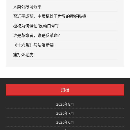
人类公敌习近平
習近平成聖、中國稱雄于世界的極好時機
极权为何惧怕“反动口号”？
谁是革命者，谁是反革命？
《十六条》与法治断裂
痛打死老虎
归档
2026年8月
2026年7月
2026年6月