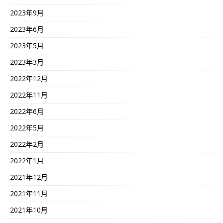
2023年9月
2023年6月
2023年5月
2023年3月
2022年12月
2022年11月
2022年6月
2022年5月
2022年2月
2022年1月
2021年12月
2021年11月
2021年10月