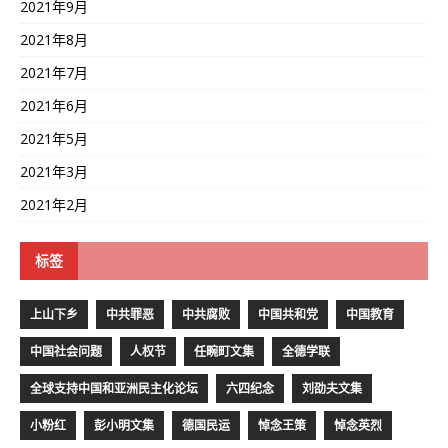
2021年9月
2021年8月
2021年7月
2021年6月
2021年5月
2021年3月
2021年2月
标签
上山下乡
中共罪恶
中共腐败
中国共和党
中国教育
中国社会问题
人权节
任畹町文集
全德学联
全球支持中国和亚洲民主化论坛
六四纪念
刘劭夫文集
小粉红
彭小明文集
德国民运
悼念王策
悼念英烈