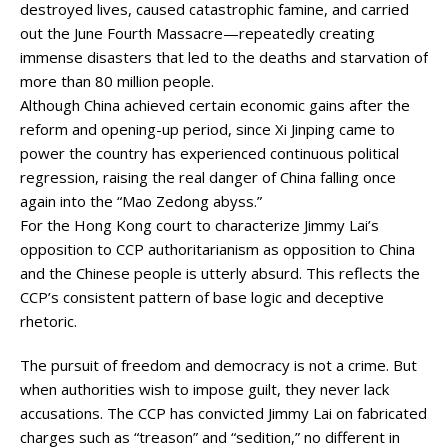
destroyed lives, caused catastrophic famine, and carried
out the June Fourth Massacre—repeatedly creating
immense disasters that led to the deaths and starvation of
more than 80 million people.
Although China achieved certain economic gains after the
reform and opening-up period, since Xi Jinping came to
power the country has experienced continuous political
regression, raising the real danger of China falling once
again into the “Mao Zedong abyss.”
For the Hong Kong court to characterize Jimmy Lai’s
opposition to CCP authoritarianism as opposition to China
and the Chinese people is utterly absurd. This reflects the
CCP’s consistent pattern of base logic and deceptive
rhetoric.
The pursuit of freedom and democracy is not a crime. But
when authorities wish to impose guilt, they never lack
accusations. The CCP has convicted Jimmy Lai on fabricated
charges such as “treason” and “sedition,” no different in