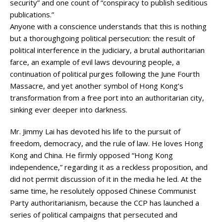
security” and one count of “conspiracy to publish seditious
publications.”
Anyone with a conscience understands that this is nothing
but a thoroughgoing political persecution: the result of
political interference in the judiciary, a brutal authoritarian
farce, an example of evil laws devouring people, a
continuation of political purges following the June Fourth
Massacre, and yet another symbol of Hong Kong’s
transformation from a free port into an authoritarian city,
sinking ever deeper into darkness.
Mr. Jimmy Lai has devoted his life to the pursuit of
freedom, democracy, and the rule of law. He loves Hong
Kong and China. He firmly opposed “Hong Kong
independence,” regarding it as a reckless proposition, and
did not permit discussion of it in the media he led. At the
same time, he resolutely opposed Chinese Communist
Party authoritarianism, because the CCP has launched a
series of political campaigns that persecuted and