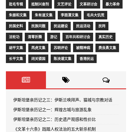
批毛专辑
抵制兴奋剂
文艺评论
文革研讨会
暴力革命
朱振和文集
朱有道文集
李酉潭文集
毛共大饥荒
民国史料
民族问题
民运建设
民运活动
民阵
法轮功
清零折腾
游记
百年共和研讨会
真实历史
胡平文集
芮虎文集
苏明评论
被精神病
费良勇文集
长平文集
闭关锁国
陈泱潮文集
香港民运
伊斯坦堡亲历记之三：伊斯兰唤拜声、猫城与宗教对话
伊斯坦堡亲历记之一：辉煌古城与旅游乱象
伊斯坦堡亲历记之二：历史遗产观感和性价比
《文革十六条》践踏人权法治的五大斩杀机制